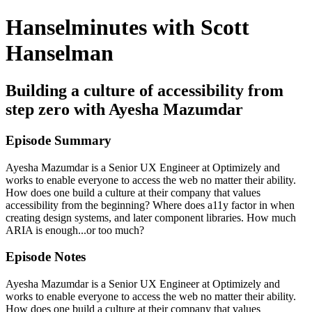
Hanselminutes with Scott
Hanselman
Building a culture of accessibility from
step zero with Ayesha Mazumdar
Episode Summary
Ayesha Mazumdar is a Senior UX Engineer at Optimizely and
works to enable everyone to access the web no matter their ability.
How does one build a culture at their company that values
accessibility from the beginning? Where does a11y factor in when
creating design systems, and later component libraries. How much
ARIA is enough...or too much?
Episode Notes
Ayesha Mazumdar is a Senior UX Engineer at Optimizely and
works to enable everyone to access the web no matter their ability.
How does one build a culture at their company that values