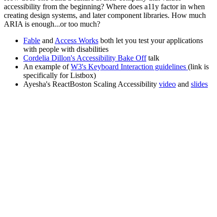
accessibility from the beginning? Where does a11y factor in when
creating design systems, and later component libraries. How much
ARIA is enough...or too much?
Fable
and
Access Works
both let you test your applications
with people with disabilities
Cordelia Dillon's Accessibility Bake Off
talk
An example of
W3's Keyboard Interaction guidelines
(link is
specifically for Listbox)
Ayesha's ReactBoston Scaling Accessibility
video
and
slides